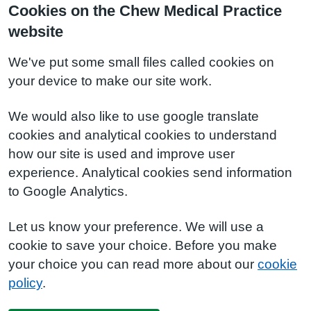
Cookies on the Chew Medical Practice
website
We've put some small files called cookies on
your device to make our site work.
We would also like to use google translate
cookies and analytical cookies to understand
how our site is used and improve user
experience. Analytical cookies send information
to Google Analytics.
Let us know your preference. We will use a
cookie to save your choice. Before you make
your choice you can read more about our
cookie
policy
.