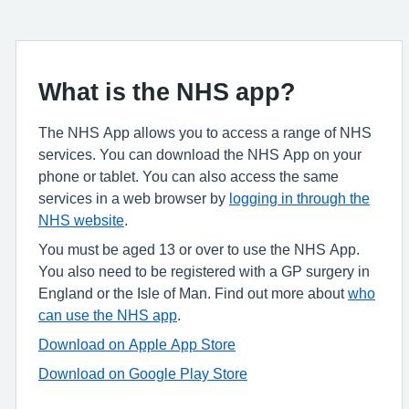
What is the NHS app?
The NHS App allows you to access a range of NHS
services. You can download the NHS App on your
phone or tablet. You can also access the same
services in a web browser by
logging in through the
NHS website
.
You must be aged 13 or over to use the NHS App.
You also need to be registered with a GP surgery in
England or the Isle of Man. Find out more about
who
can use the NHS app
.
Download on Apple App Store
Download on Google Play Store