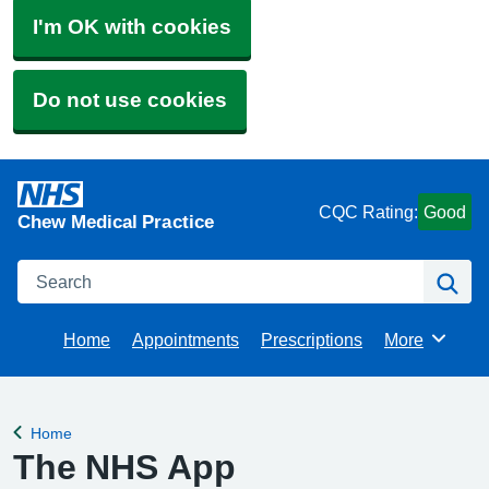
I'm OK with cookies
Do not use cookies
CQC Rating:
Good
Chew Medical Practice
Search
Se
Home
Appointments
Prescriptions
More
Browse
Home
Back to
The NHS App