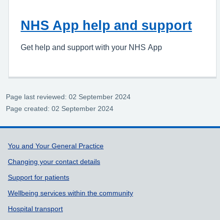
NHS App help and support
Get help and support with your NHS App
Page last reviewed: 02 September 2024
Page created: 02 September 2024
Support links
You and Your General Practice
Changing your contact details
Support for patients
Wellbeing services within the community
Hospital transport