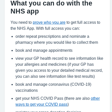
What you can do with the
NHS app
You need to
prove who you are
to get full access to
the NHS App. With full access you can:
order repeat prescriptions and nominate a
pharmacy where you would like to collect them
book and manage appointments
view your GP health record to see information like
your allergies and medicines (if your GP has
given you access to your detailed medical record,
you can also see information like test results)
book and manage coronavirus (COVID-19)
vaccinations
get your NHS COVID Pass (there are also
other
ways to get your COVID pass
)