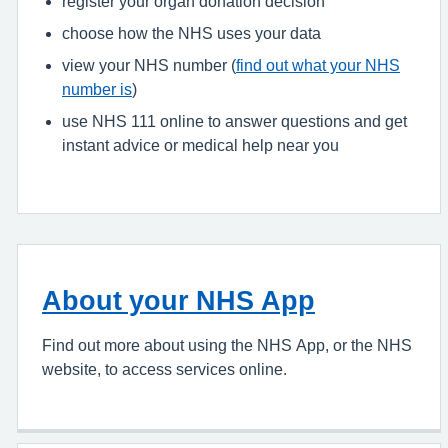
register your organ donation decision
choose how the NHS uses your data
view your NHS number (
find out what your NHS
number is
)
use NHS 111 online to answer questions and get
instant advice or medical help near you
About your NHS App
Find out more about using the NHS App, or the NHS
website, to access services online.