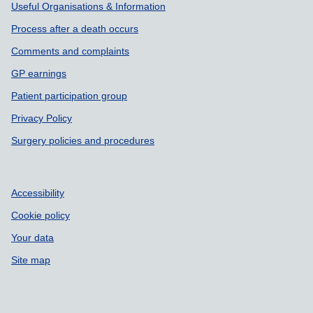
Useful Organisations & Information
Process after a death occurs
Comments and complaints
GP earnings
Patient participation group
Privacy Policy
Surgery policies and procedures
Accessibility
Cookie policy
Your data
Site map