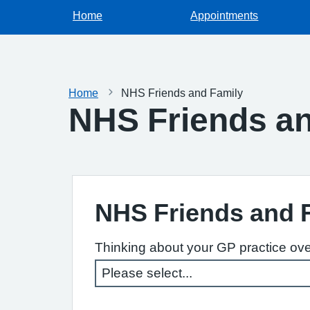
Home
Appointments
Home
NHS Friends and Family
NHS Friends an
NHS Friends and 
Thinking about your GP practice ove