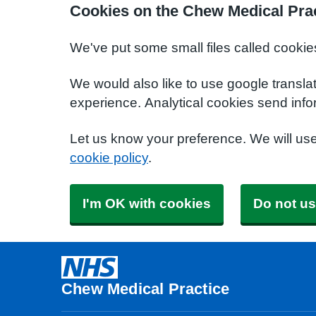
Cookies on the Chew Medical Prac
We've put some small files called cookie
We would also like to use google transla
experience. Analytical cookies send info
Let us know your preference. We will us
cookie policy
.
I'm OK with cookies
Do not us
Chew Medical Practice