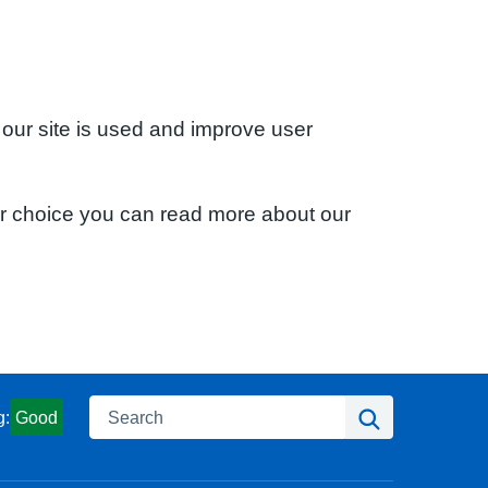
 our site is used and improve user
ur choice you can read more about our
Search
Search
g:
Good