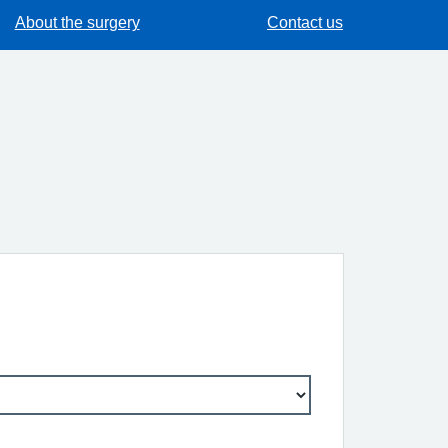
About the surgery
Contact us