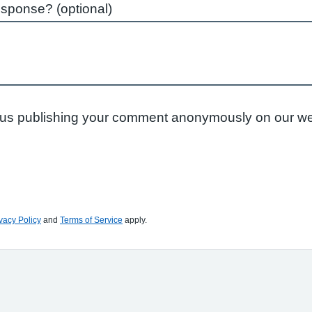
esponse? (optional)
to us publishing your comment anonymously on our we
vacy Policy
and
Terms of Service
apply.