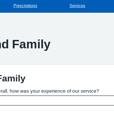
Prescriptions
Services
d Family
Family
rall, how was your experience of our service?