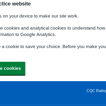
tice website
s on your device to make our site work.
te cookies and analytical cookies to understand how
rmation to Google Analytics.
e a cookie to save your choice. Before you make yo
e cookies
CQC Ratin