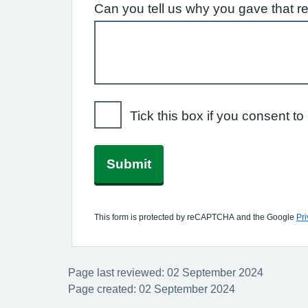
Can you tell us why you gave that r
Tick this box if you consent 
Submit
This form is protected by reCAPTCHA and the Google
Pri
Page last reviewed: 02 September 2024
Page created: 02 September 2024