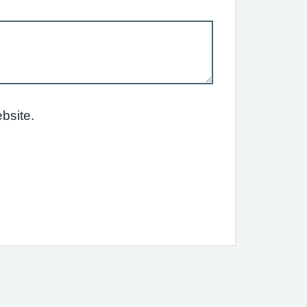
bsite.