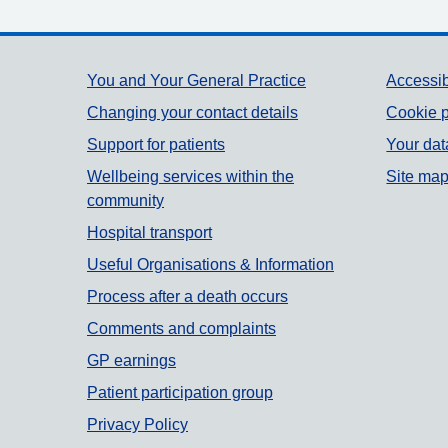
Support links
You and Your General Practice
Accessib
Changing your contact details
Cookie p
Support for patients
Your dat
Wellbeing services within the
Site ma
community
Hospital transport
Useful Organisations & Information
Process after a death occurs
Comments and complaints
GP earnings
Patient participation group
Privacy Policy