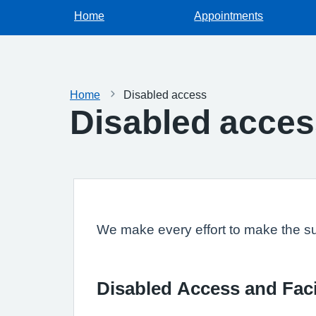
Home
Appointments
Home
Disabled access
Disabled acce
We make every effort to make the sur
Disabled Access and Faci