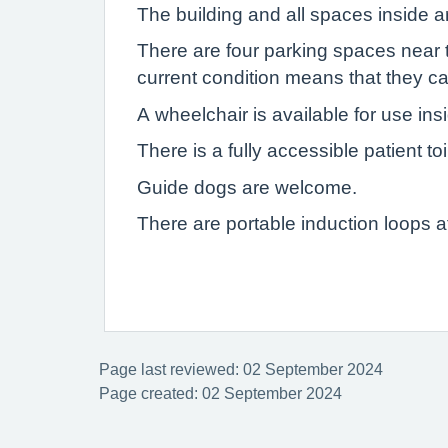
The building and all spaces inside ar
There are four parking spaces near t
current condition means that they ca
A wheelchair is available for use ins
There is a fully accessible patient toi
Guide dogs are welcome.
There are portable induction loops a
Page last reviewed: 02 September 2024
Page created: 02 September 2024