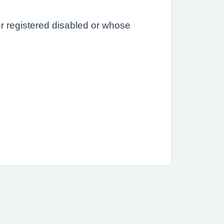
er registered disabled or whose