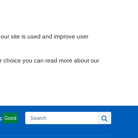
 our site is used and improve user
ur choice you can read more about our
Search
Search
g:
Good