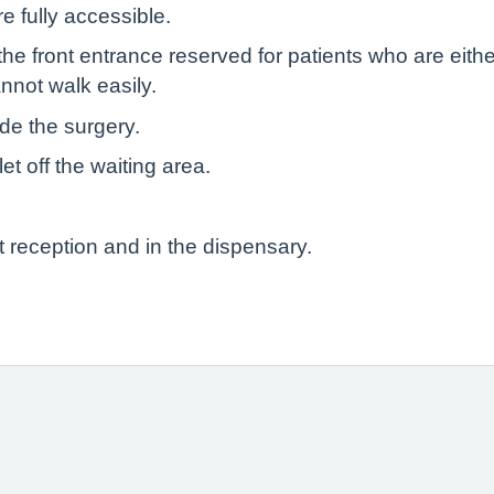
e fully accessible.
he front entrance reserved for patients who are eith
nnot walk easily.
ide the surgery.
let off the waiting area.
t reception and in the dispensary.