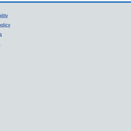
ility
olicy
a
p