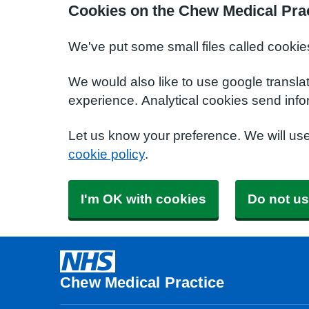
Cookies on the Chew Medical Prac
We've put some small files called cookie
We would also like to use google transla
experience. Analytical cookies send info
Let us know your preference. We will us
cookie policy
.
I'm OK with cookies
Do not us
Chew Medical Practice