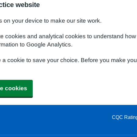
tice website
s on your device to make our site work.
te cookies and analytical cookies to understand how
rmation to Google Analytics.
e a cookie to save your choice. Before you make yo
e cookies
CQC Ratin