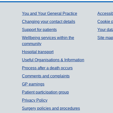
Support links
You and Your General Practice
Accessib
Changing your contact details
Cookie p
Support for patients
Your dat
Wellbeing services within the
Site ma
community
Hospital transport
Useful Organisations & Information
Process after a death occurs
Comments and complaints
GP earnings
Patient participation group
Privacy Policy
Surgery policies and procedures