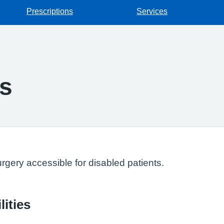
Prescriptions
Services
ss
gery accessible for disabled patients.
lities