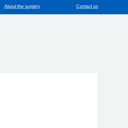
About the surgery
Contact us