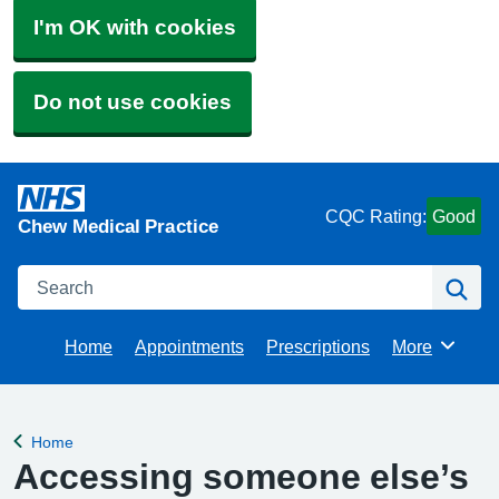
I'm OK with cookies
Do not use cookies
CQC Rating:
Good
Chew Medical Practice
Search
Se
Home
Appointments
Prescriptions
More
Browse
Home
Back to
Accessing someone else’s