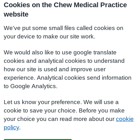
Cookies on the Chew Medical Practice
website
We've put some small files called cookies on
your device to make our site work.
We would also like to use google translate
cookies and analytical cookies to understand
how our site is used and improve user
experience. Analytical cookies send information
to Google Analytics.
Let us know your preference. We will use a
cookie to save your choice. Before you make
your choice you can read more about our
cookie
policy
.