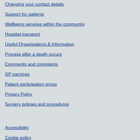
Changing your contact details
Support for patients
Wellbeing services within the community
Hospital transport
Useful Organisations & Information
Process after a death occurs
Comments and complaints
GP earnings
Patient participation group
Privacy Policy
Surgery policies and procedures
Accessibility
Cookie policy