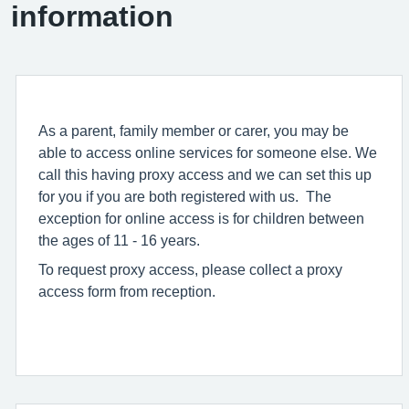
information
As a parent, family member or carer, you may be
able to access online services for someone else. We
call this having proxy access and we can set this up
for you if you are both registered with us. The
exception for online access is for children between
the ages of 11 - 16 years.
To request proxy access, please collect a proxy
access form from reception.