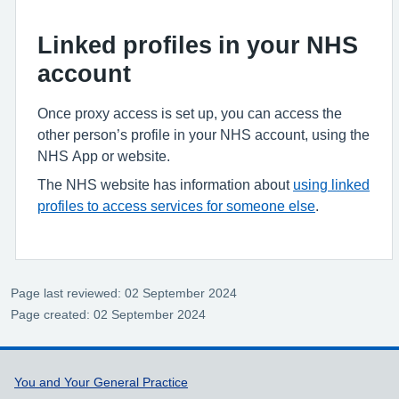
Linked profiles in your NHS
account
Once proxy access is set up, you can access the
other person’s profile in your NHS account, using the
NHS App or website.
The NHS website has information about
using linked
profiles to access services for someone else
.
Page last reviewed: 02 September 2024
Page created: 02 September 2024
Support links
You and Your General Practice