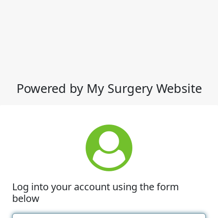
Powered by My Surgery Website
Log into your account using the form
below