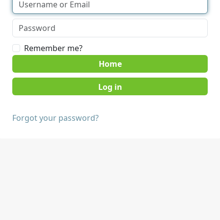
Remember me?
Home
Forgot your password?